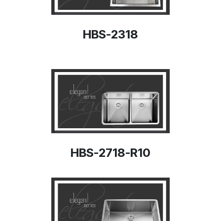
HBS-2318
HBS-2718-R10