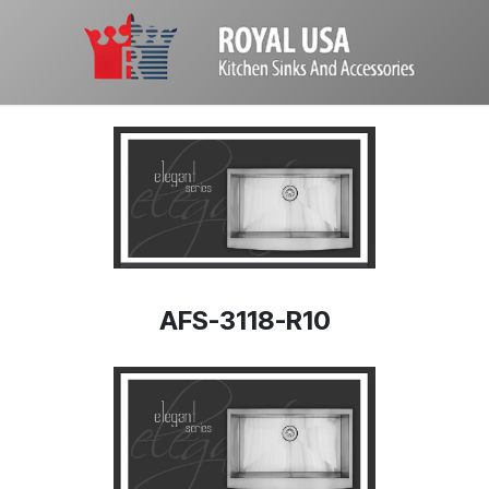
AFS-3118-R10