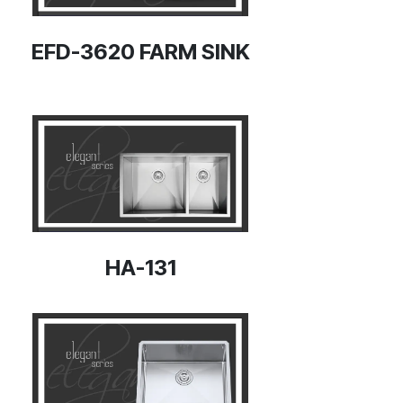
EFD-3620 FARM SINK
HA-131