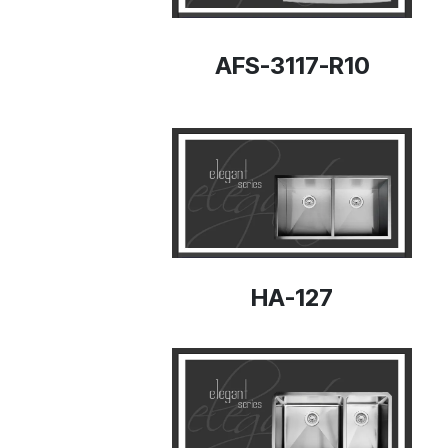
AFS-3117-R10
HA-127