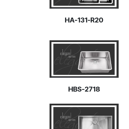
HA-131-R20
HBS-2718