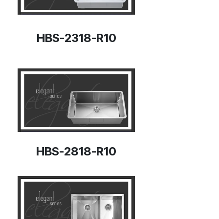
HBS-2318-R10
HBS-2818-R10