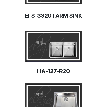
EFS-3320 FARM SINK
HA-127-R20