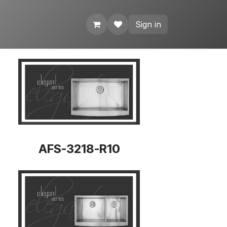
Sign in
AFS-3218-R10